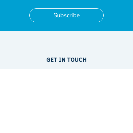
Subscribe
GET IN TOUCH
Privacy Policy
ABOUT
The Project