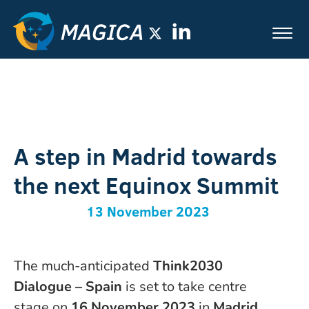
A step in Madrid towards
the next Equinox Summit
13 November 2023
The much-anticipated
Think2030
Dialogue – Spain
is set to take centre
stage on
16
November 2023
in
Madrid,