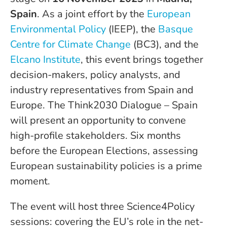
Spain
. As a joint effort by the
European
Environmental Policy
(IEEP), the
Basque
Centre for Climate Change
(BC3), and the
Elcano Institute
, this event brings together
decision-makers, policy analysts, and
industry representatives from Spain and
Europe. The Think2030 Dialogue – Spain
will present an opportunity to convene
high-profile stakeholders. Six months
before the European Elections, assessing
European sustainability policies is a prime
moment.
The event will host three Science4Policy
sessions: covering the EU’s role in the net-