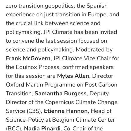
zero transition geopolitics, the Spanish
experience on just transition in Europe, and
the crucial link between science and
policymaking. JPI Climate has been invited
to convene the last session focused on
science and policymaking. Moderated by
Frank McGovern
, JPI Climate Vice Chair for
the Equinox Process, confirmed speakers
for this session are
Myles Allen
, Director
Oxford Martin Programme on Post Carbon
Transition,
Samantha Burgess
, Deputy
Director of the Copernicus Climate Change
Service (C3S),
Etienne Hannon
, Head of
Science-Policy at Belgium Climate Center
(BCC),
Nadia Pinardi
, Co-Chair of the