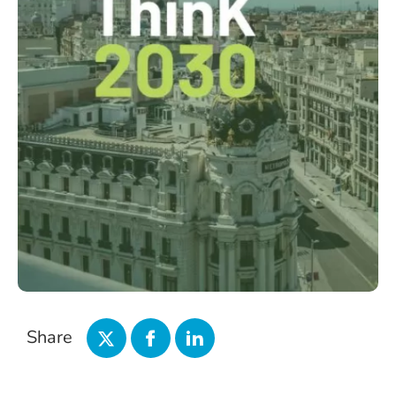
Share