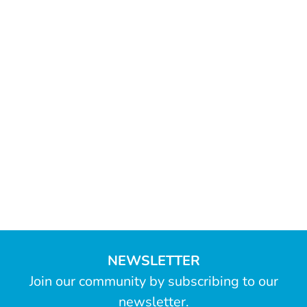
NEWSLETTER
Join our community by subscribing to our
newsletter.