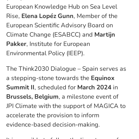
European Knowledge Hub on Sea Level
Rise,
Elena Lopéz Gunn
, Member of the
European Scientific Advisory Board on
Climate Change (ESABCC) and
Martijn
Pakker
, Institute for European
Environmental Policy (IEEP)
.
The Think2030 Dialogue – Spain serves as
a stepping-stone towards the
Equinox
Summit II
, scheduled for
March 2024
in
Brussels, Belgium
, a milestone event of
JPI Climate with the support of MAGICA to
accelerate the provision to inform
evidence-based decision-making.