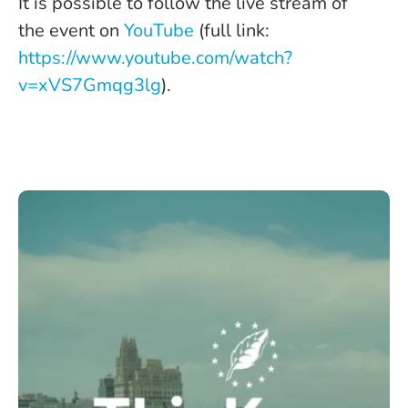
It is possible to follow the live stream of
the event on
YouTube
(full link:
https://www.youtube.com/watch?
v=xVS7Gmqg3lg
).