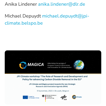
Anika Lindener
anika.lindener@dlr.de
Michael Depuydt
michael.depuydt@jpi-
climate.belspo.be