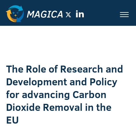
The Role of Research and
Development and Policy
for advancing Carbon
Dioxide Removal in the
EU