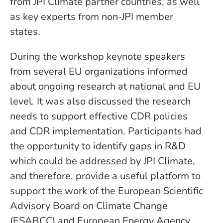
from JPI Climate partner countries, as well
as key experts from non-JPI member
states.
During the workshop keynote speakers
from several EU organizations informed
about ongoing research at national and EU
level. It was also discussed the research
needs to support effective CDR policies
and CDR implementation. Participants had
the opportunity to identify gaps in R&D
which could be addressed by JPI Climate,
and therefore, provide a useful platform to
support the work of the European Scientific
Advisory Board on Climate Change
(ESABCC) and European Energy Agency