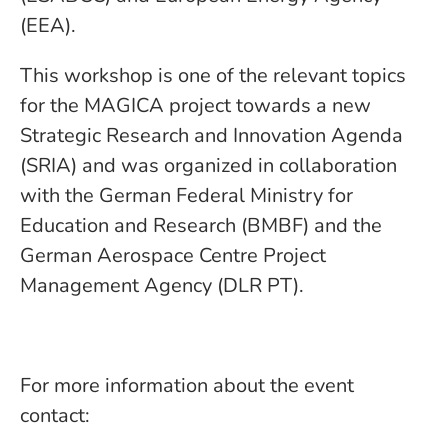
(EEA).
This workshop is one of the relevant topics
for the MAGICA project towards a new
Strategic Research and Innovation Agenda
(SRIA) and was organized in collaboration
with the German Federal Ministry for
Education and Research (BMBF) and the
German Aerospace Centre Project
Management Agency (DLR PT).
For more information about the event
contact: