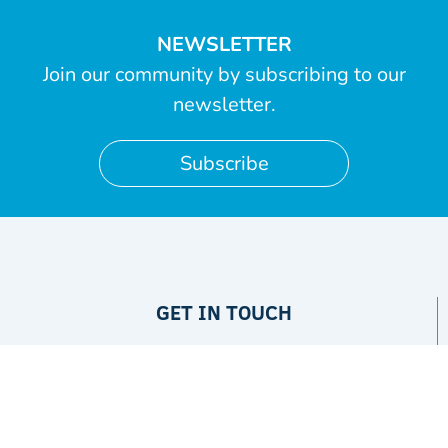
NEWSLETTER
Join our community by subscribing to our
newsletter.
Subscribe
GET IN TOUCH
Privacy Policy