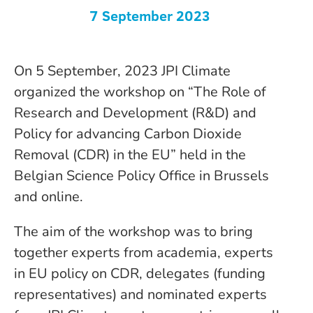
7 September 2023
On 5 September, 2023 JPI Climate
organized the workshop on “The Role of
Research and Development (R&D) and
Policy for advancing Carbon Dioxide
Removal (CDR) in the EU” held in the
Belgian Science Policy Office in Brussels
and online.
The aim of the workshop was to bring
together experts from academia, experts
in EU policy on CDR, delegates (funding
representatives) and nominated experts