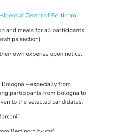
sidential Center of Bertinoro
.
n and meals for all participants
arships section)
 their own expense upon notice.
in Bologna – especially from
ring participants from Bologna to
iven to the selected candidates.
arconi”.
from Bertinoro by car)