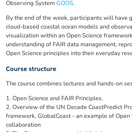
Observing System
GOOS
.
By the end of the week, participants will have 
cloud-based coastal ocean models and observa
visualization within an Open Science framework,
understanding of FAIR data management, reprodu
Open Science principles into their everyday re
Course structure
The course combines lectures and hands-on sess
1. Open Science and FAIR Principles.
2. Overview of the UN Decade CoastPredict Pr
framework, GlobalCoast - an example of Open S
collaboration