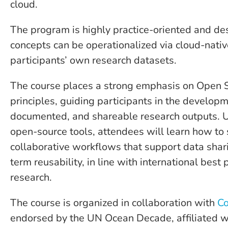
cloud.
The program is highly practice-oriented and d
concepts can be operationalized via cloud-nativ
participants’ own research datasets.
The course places a strong emphasis on Open S
principles, guiding participants in the developm
documented, and shareable research outputs. 
open-source tools, attendees will learn how to 
collaborative workflows that support data shari
term reusability, in line with international best 
research.
The course is organized in collaboration with
Co
endorsed by the UN Ocean Decade, affiliated