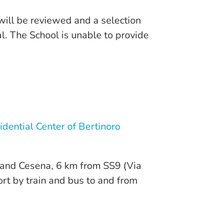
 will be reviewed and a selection
l. The School is unable to provide
idential Center of Bertinoro
ì and Cesena, 6 km from SS9 (Via
port by train and bus to and from