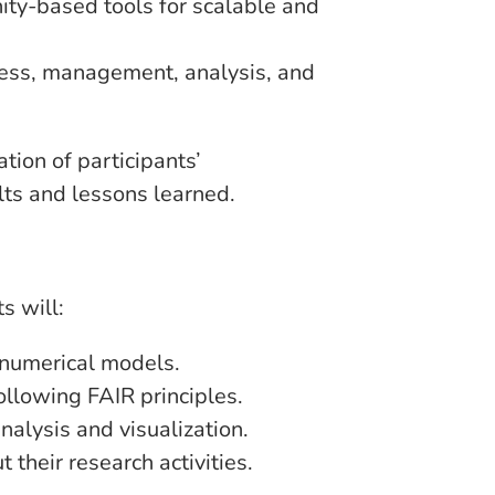
ty-based tools for scalable and
cess, management, analysis, and
tion of participants’
lts and lessons learned.
s will:
 numerical models.
llowing FAIR principles.
nalysis and visualization.
their research activities.