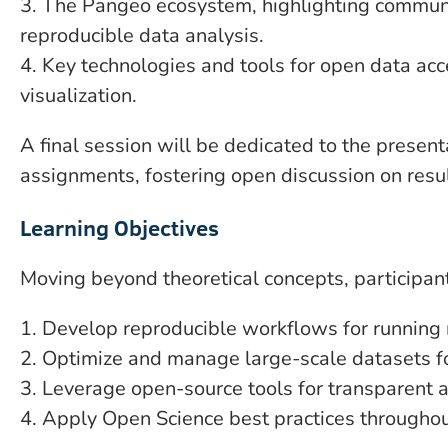
3. The Pangeo ecosystem, highlighting communi
reproducible data analysis.
4. Key technologies and tools for open data ac
visualization.
A final session will be dedicated to the presenta
assignments, fostering open discussion on resu
Learning Objectives
Moving beyond theoretical concepts, participant
1. Develop reproducible workflows for running
2. Optimize and manage large-scale datasets fo
3. Leverage open-source tools for transparent a
4. Apply Open Science best practices throughout 