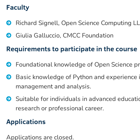
Faculty
Richard Signell, Open Science Computing L
Giulia Galluccio, CMCC Foundation
Requirements to participate in the course
Foundational knowledge of Open Science pra
Basic knowledge of Python and experience i
management and analysis.
Suitable for individuals in advanced educatio
research or professional career.
Applications
Applications are closed.