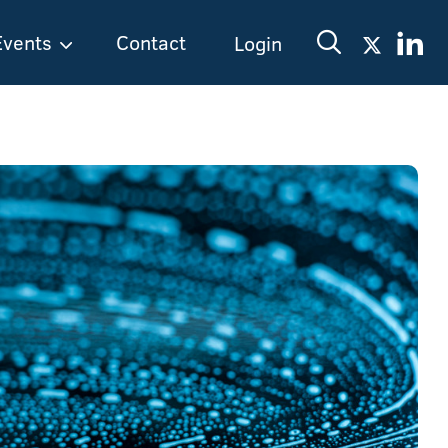
Events
Contact
Login