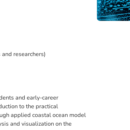
)
s and researchers)
udents and early-career
uction to the practical
ough applied coastal ocean model
ysis and visualization on the