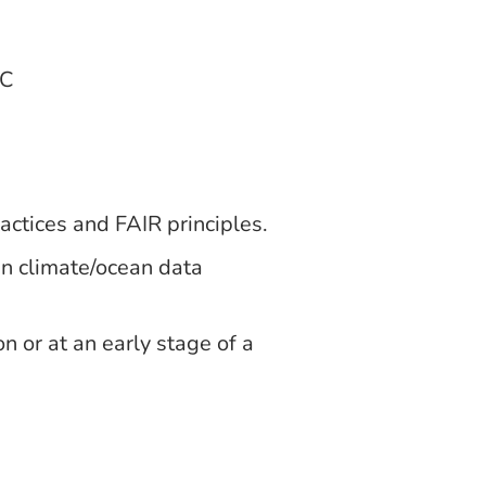
LC
ctices and FAIR principles.
n climate/ocean data
n or at an early stage of a