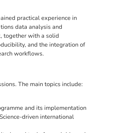
gained practical experience in
tions data analysis and
 together with a solid
cibility, and the integration of
search workflows.
ions. The main topics include:
ogramme and its implementation
cience-driven international