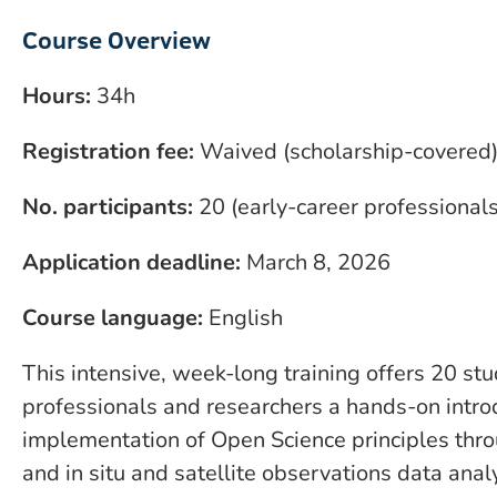
Course Overview
Hours:
34h
Registration fee:
Waived (scholarship-covered
No. participants:
20 (early-career professional
Application deadline:
March 8, 2026
Course language:
English
This intensive, week-long training offers 20 st
professionals and researchers a hands-on introd
implementation of Open Science principles thr
and in situ and satellite observations data anal