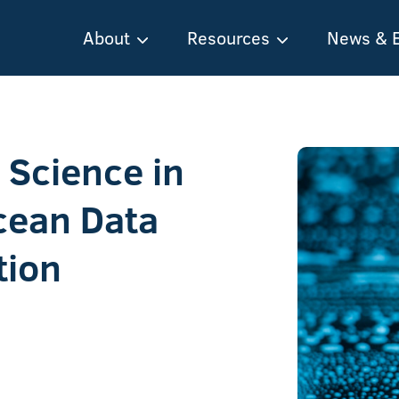
About
Resources
News & 
Science in
Ocean Data
tion