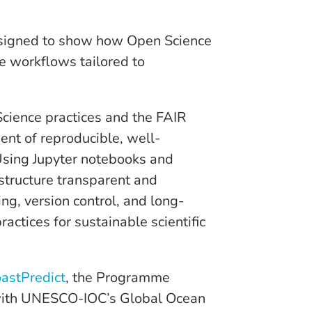
esigned to show how Open Science
e workflows tailored to
cience practices and the FAIR
ent of reproducible, well-
Using Jupyter notebooks and
structure transparent and
ng, version control, and long-
practices for sustainable scientific
astPredict
, the Programme
 with UNESCO-IOC’s Global Ocean