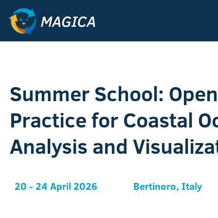
Summer School: Open 
Practice for Coastal 
Analysis and Visualiza
20 - 24 April 2026
Bertinoro, Italy