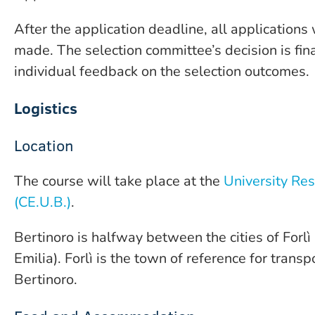
After the application deadline, all applications
made. The selection committee’s decision is fina
individual feedback on the selection outcomes.
Logistics
Location
The course will take place at the
University Res
(CE.U.B.)
.
Bertinoro is halfway between the cities of Forl
Emilia). Forlì is the town of reference for trans
Bertinoro.