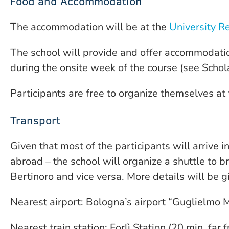
Food and Accommodation
The accommodation will be at the
University Re
The school will provide and offer accommodatio
during the onsite week of the course (see Schol
Participants are free to organize themselves at
Transport
Given that most of the participants will arrive 
abroad – the school will organize a shuttle to b
Bertinoro and vice versa. More details will be g
Nearest airport: Bologna’s airport “Guglielmo M
Nearest train station: Forlì Station (20 min. far 