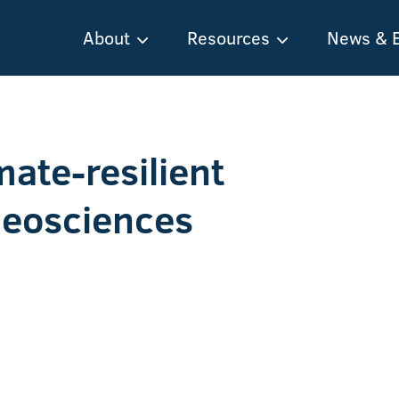
About
Resources
News & 
mate-resilient
Geosciences