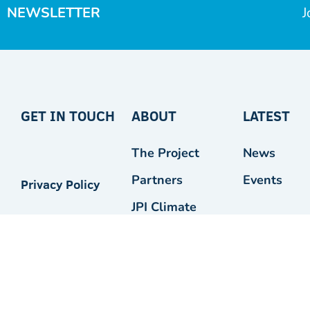
NEWSLETTER
J
GET IN TOUCH
ABOUT
LATEST
The Project
News
Partners
Events
Privacy Policy
JPI Climate