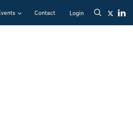
Events
Contact
Login