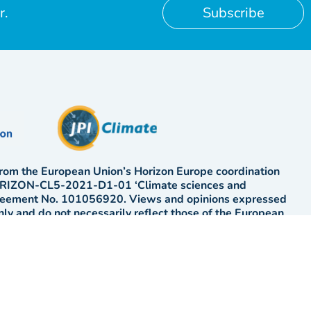
r.
Subscribe
rom the European Union’s Horizon Europe coordination
HORIZON-CL5-2021-D1-01 ‘Climate sciences and
greement No. 101056920. Views and opinions expressed
only and do not necessarily reflect those of the European
ission. Neither the EU nor the EC can be held