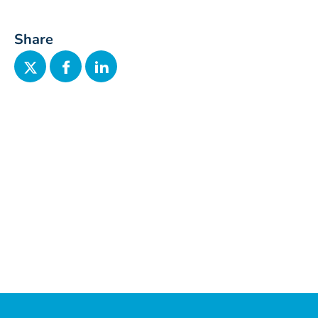
Share