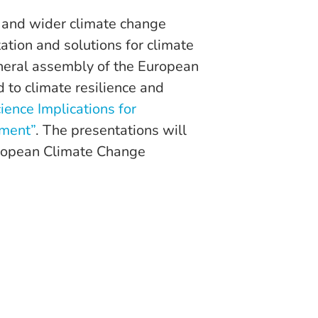
 and wider climate change
tion and solutions for climate
eneral assembly of the European
 to climate resilience and
ience Implications for
nment”
. The presentations will
uropean Climate Change