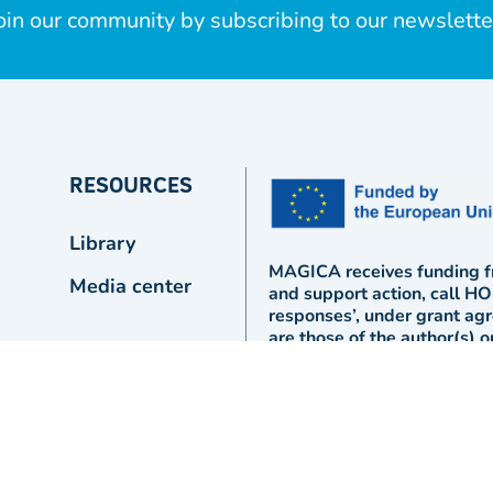
oin our community by subscribing to our newslette
RESOURCES
Library
MAGICA receives funding f
Media center
and support action, call 
responses’, under grant a
are those of the author(s) 
Union or the European Comm
responsible for them.
Designed and powered by