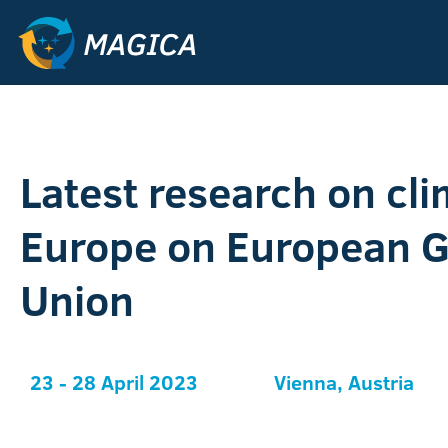
Latest research on cli
Europe on European 
Union
23 - 28 April 2023
Vienna, Austria