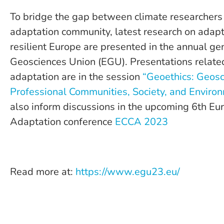
To bridge the gap between climate researchers
adaptation community, latest research on adapta
resilient Europe are presented in the annual g
Geosciences Union (EGU). Presentations related
adaptation are in the session
“Geoethics: Geosc
Professional Communities, Society, and Enviro
also inform discussions in the upcoming 6th E
Adaptation conference
ECCA 2023
Read more at:
https://www.egu23.eu/